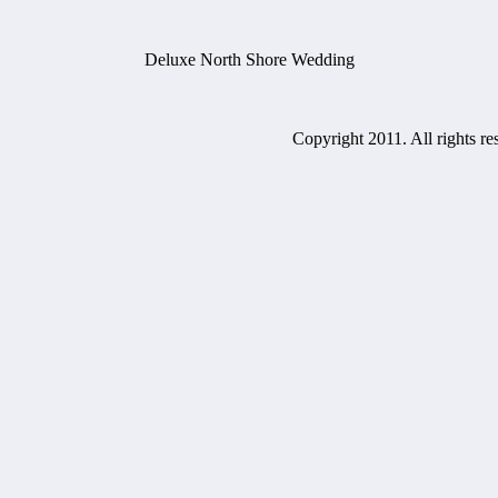
Deluxe North Shore Wedding
Copyright 2011. All rights re