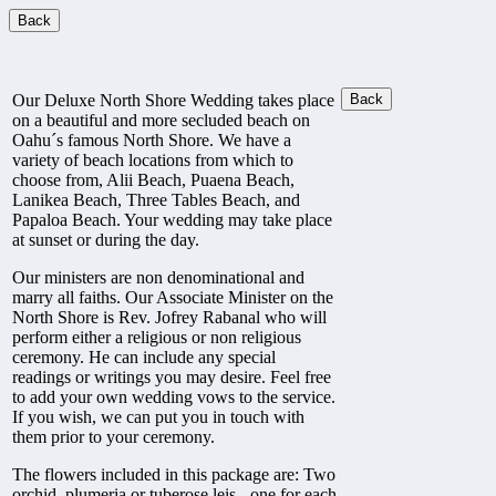
Our Deluxe North Shore Wedding takes place
on a beautiful and more secluded beach on
Oahu´s famous North Shore. We have a
variety of beach locations from which to
choose from, Alii Beach, Puaena Beach,
Lanikea Beach, Three Tables Beach, and
Papaloa Beach. Your wedding may take place
at sunset or during the day.
Our ministers are non denominational and
marry all faiths. Our Associate Minister on the
North Shore is Rev. Jofrey Rabanal who will
perform either a religious or non religious
ceremony. He can include any special
readings or writings you may desire. Feel free
to add your own wedding vows to the service.
If you wish, we can put you in touch with
them prior to your ceremony.
The flowers included in this package are: Two
orchid, plumeria or tuberose leis - one for each