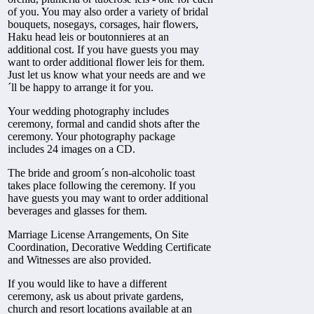
of you. You may also order a variety of bridal
bouquets, nosegays, corsages, hair flowers,
Haku head leis or boutonnieres at an
additional cost. If you have guests you may
want to order additional flower leis for them.
Just let us know what your needs are and we
´ll be happy to arrange it for you.
Your wedding photography includes
ceremony, formal and candid shots after the
ceremony. Your photography package
includes 24 images on a CD.
The bride and groom´s non-alcoholic toast
takes place following the ceremony. If you
have guests you may want to order additional
beverages and glasses for them.
Marriage License Arrangements, On Site
Coordination, Decorative Wedding Certificate
and Witnesses are also provided.
If you would like to have a different
ceremony, ask us about private gardens,
church and resort locations available at an