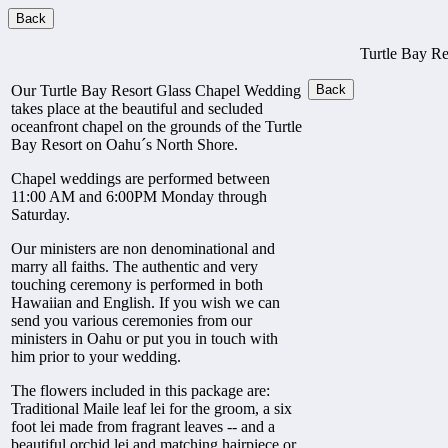
Turtle Bay R
Our Turtle Bay Resort Glass Chapel Wedding
takes place at the beautiful and secluded
oceanfront chapel on the grounds of the Turtle
Bay Resort on Oahu´s North Shore.
Chapel weddings are performed between
11:00 AM and 6:00PM Monday through
Saturday.
Our ministers are non denominational and
marry all faiths. The authentic and very
touching ceremony is performed in both
Hawaiian and English. If you wish we can
send you various ceremonies from our
ministers in Oahu or put you in touch with
him prior to your wedding.
The flowers included in this package are:
Traditional Maile leaf lei for the groom, a six
foot lei made from fragrant leaves -- and a
beautiful orchid lei and matching hairpiece or