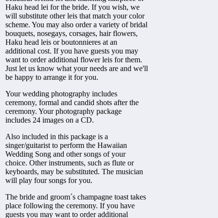
Haku head lei for the bride. If you wish, we
will substitute other leis that match your color
scheme. You may also order a variety of bridal
bouquets, nosegays, corsages, hair flowers,
Haku head leis or boutonnieres at an
additional cost. If you have guests you may
want to order additional flower leis for them.
Just let us know what your needs are and we'll
be happy to arrange it for you.
Your wedding photography includes
ceremony, formal and candid shots after the
ceremony. Your photography package
includes 24 images on a CD.
Also included in this package is a
singer/guitarist to perform the Hawaiian
Wedding Song and other songs of your
choice. Other instruments, such as flute or
keyboards, may be substituted. The musician
will play four songs for you.
The bride and groom´s champagne toast takes
place following the ceremony. If you have
guests you may want to order additional