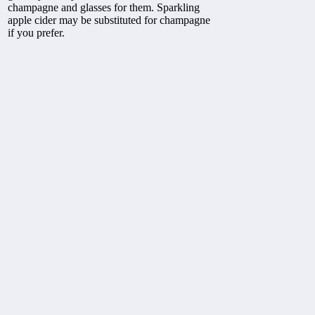
champagne and glasses for them. Sparkling
apple cider may be substituted for champagne
if you prefer.