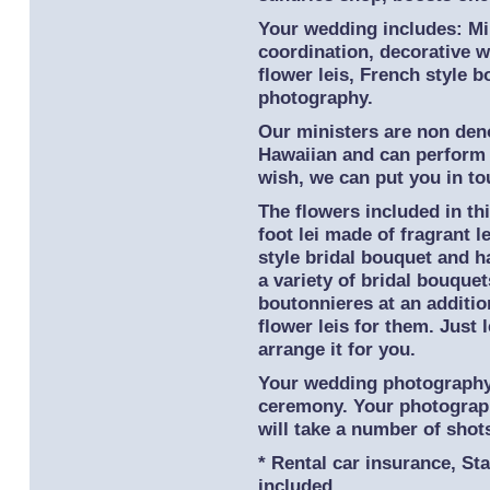
Your wedding includes: Min
coordination, decorative w
flower leis, French style 
photography.
Our ministers are non deno
Hawaiian and can perform 
wish, we can put you in t
The flowers included in thi
foot lei made of fragrant l
style bridal bouquet and h
a variety of bridal bouque
boutonnieres at an additio
flower leis for them. Just
arrange it for you.
Your wedding photography 
ceremony. Your photograp
will take a number of shot
* Rental car insurance, St
included.