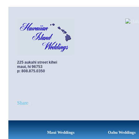
Oahu Weddings | Turtle Bay Resort Honeymo
225 aukahi street kihei
maui, hi 96753
p: 808.875.0350
Share
|
Maui Weddings
Oahu Weddings