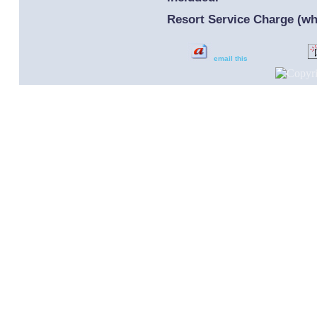
Resort Service Charge (whi
email this