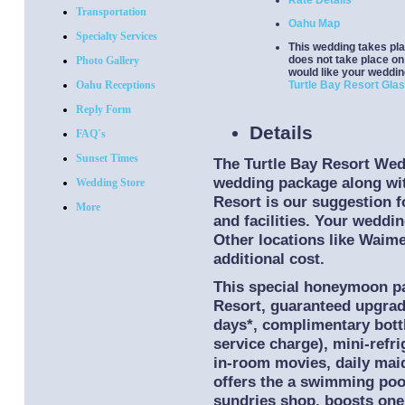
Rate Details
Transportation
Oahu Map
Specialty Services
This wedding takes pla
does not take place on 
Photo Gallery
would like your weddin
Oahu Receptions
Turtle Bay Resort Gla
Reply Form
Details
FAQ´s
Sunset Times
The Turtle Bay Resort We
wedding package along wit
Wedding Store
Resort is our suggestion f
More
and facilities. Your weddi
Other locations like Waimea
additional cost.
This special honeymoon pac
Resort, guaranteed upgrade
days*, complimentary bott
service charge), mini-refri
in-room movies, daily maid
offers the a swimming pool
sundries shop, boosts one