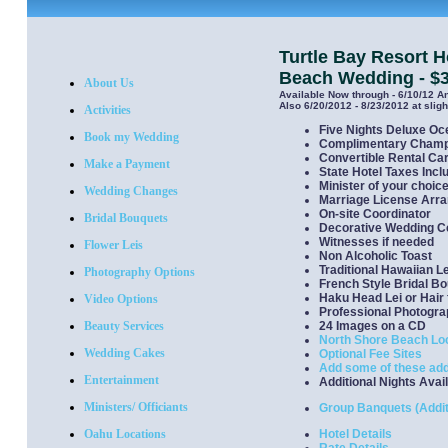
Turtle Bay Resort
Beach Wedding - $
About Us
Available Now through - 6/10/12 A
Also 6/20/2012 - 8/23/2012 at slig
Activities
Five Nights Deluxe O
Book my Wedding
Complimentary Cham
Convertible Rental Ca
Make a Payment
State Hotel Taxes Incl
Minister of your choic
Wedding Changes
Marriage License Arr
On-site Coordinator
Bridal Bouquets
Decorative Wedding Ce
Witnesses if needed
Flower Leis
Non Alcoholic Toast
Traditional Hawaiian L
Photography Options
French Style Bridal B
Haku Head Lei or Hair 
Video Options
Professional Photogr
Beauty Services
24 Images on a CD
North Shore Beach Lo
Wedding Cakes
Optional Fee Sites
Add some of these add
Entertainment
Additional Nights Avai
Ministers/ Officiants
Group Banquets (Addit
Oahu Locations
Hotel Details